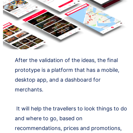
After the validation of the ideas, the final
prototype is a platform that has a mobile,
desktop app, and a dashboard for
merchants.
It will help the travellers to look things to do
and where to go, based on
recommendations, prices and promotions,