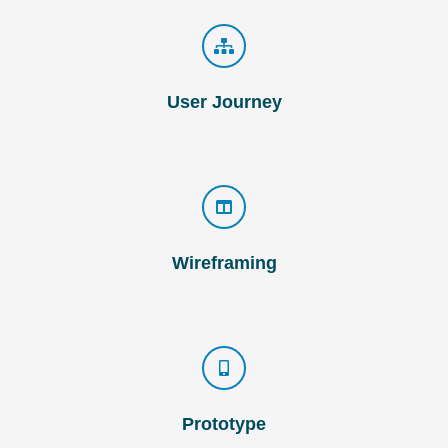
User Journey
Wireframing
Prototype