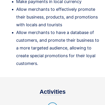
Make payments in local currency
Allow merchants to effectively promote
their business, products, and promotions
with locals and tourists
Allow merchants to have a database of
customers, and promote their business to
a more targeted audience, allowing to
create special promotions for their loyal
customers.
Activities