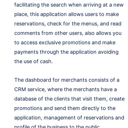
facilitating the search when arriving at a new
place, this application allows users to make
reservations, check for the menus, and read
comments from other users, also allows you
to access exclusive promotions and make
payments through the application avoiding
the use of cash.
The dashboard for merchants consists of a
CRM service, where the merchants have a
database of the clients that visit them, create
promotions and send them directly to the
application, management of reservations and
profile of the business to the public.