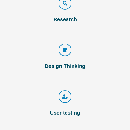
Research
Design Thinking
User testing