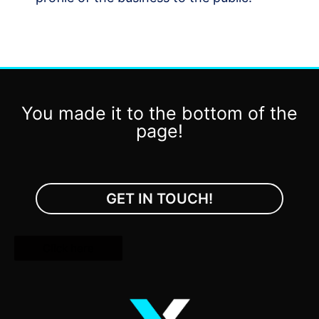
You made it to the bottom of the
page!
GET IN TOUCH!
Click here