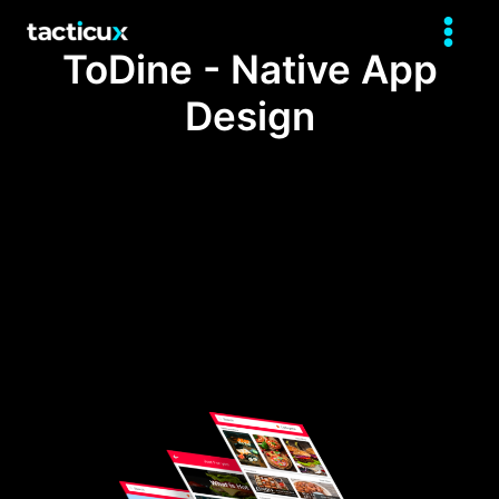
ToDine - Native App
Design
The development of this project is the
result of a research done for 4 months in
which some problems were found in one
of the most touristic cities of Latin
America.