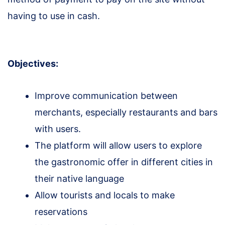
having to use in cash.
Objectives:
Improve communication between
merchants, especially restaurants and bars
with users.
The platform will allow users to explore
the gastronomic offer in different cities in
their native language
Allow tourists and locals to make
reservations