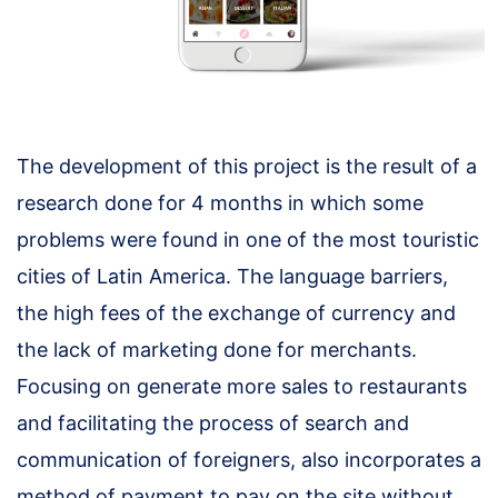
The development of this project is the result of a
research done for 4 months in which some
problems were found in one of the most touristic
cities of Latin America. The language barriers,
the high fees of the exchange of currency and
the lack of marketing done for merchants.
Focusing on generate more sales to restaurants
and facilitating the process of search and
communication of foreigners, also incorporates a
method of payment to pay on the site without