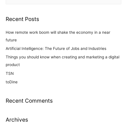
Recent Posts
How remote work boom will shake the economy in a near
future
Artificial Intelligence: The Future of Jobs and Industries
Things you should know when creating and marketing a digital
product
TSN
toDine
Recent Comments
Archives