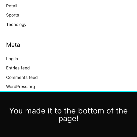
Retail
Sports
Tecnology
Meta
Log in
Entries feed
Comments feed
WordPress.org
You made it to the bottom of the
page!