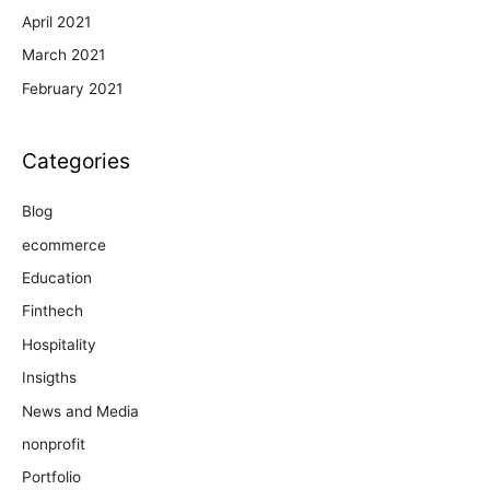
April 2021
March 2021
February 2021
Categories
Blog
ecommerce
Education
Finthech
Hospitality
Insigths
News and Media
nonprofit
Portfolio