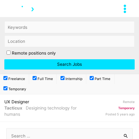
Remote positions only
Freelance
Full Time
Internship
Part Time
Temporary
UX Designer
Remote
Tacticux
Desigining technology for
Temporary
humans
Posted 5 years ago