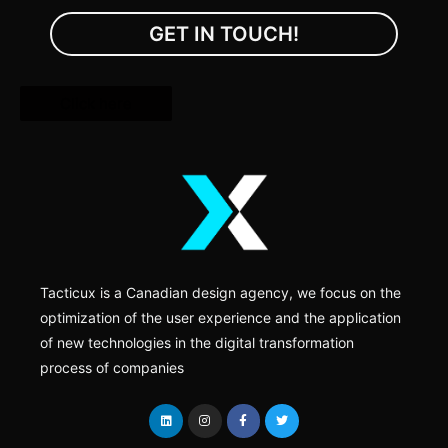
GET IN TOUCH!
Click here
Tacticux is a Canadian design agency, we focus on the
optimization of the user experience and the application
of new technologies in the digital transformation
process of companies