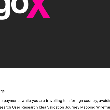
rgs
te payments while you are travelling to a foreign country, avoid
Research User Research Idea Validation Journey Mapping Wirefr