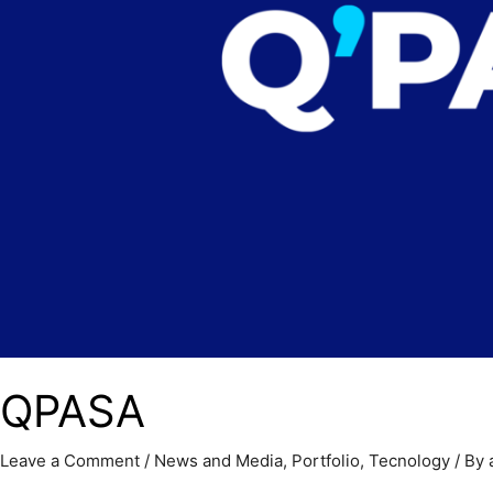
QPASA
Leave a Comment
/
News and Media
,
Portfolio
,
Tecnology
/ By