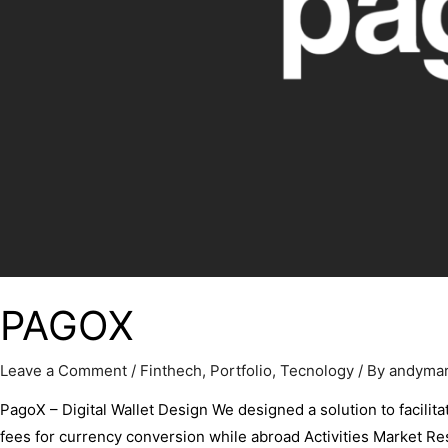
PAGOX
Leave a Comment
/
Finthech
,
Portfolio
,
Tecnology
/ By
andyma
PagoX – Digital Wallet Design We designed a solution to facilita
fees for currency conversion while abroad Activities Market 