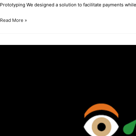
Prototyping We designed a solution to facilitate payments while 
Read More »