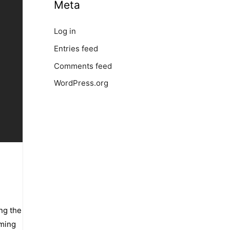
Meta
Log in
Entries feed
Comments feed
WordPress.org
ing the
aming