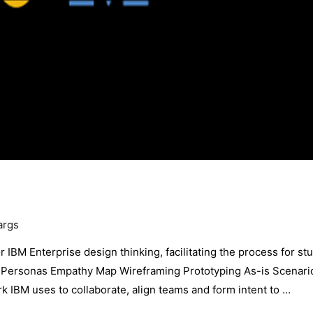
args
 IBM Enterprise design thinking, facilitating the process for st
ng Personas Empathy Map Wireframing Prototyping As-is Scenar
 IBM uses to collaborate, align teams and form intent to …