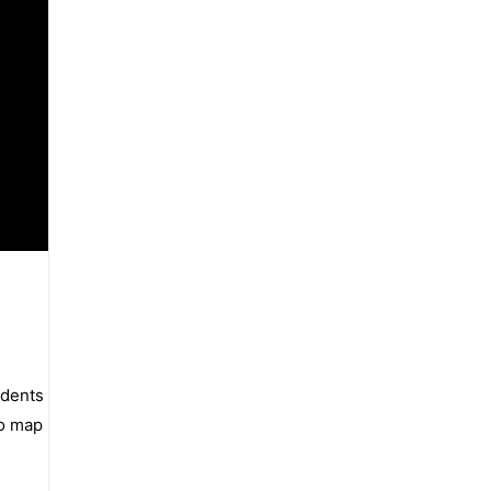
udents
io map