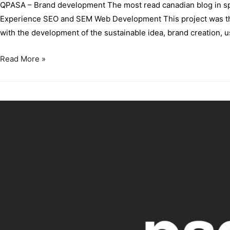
QPASA – Brand development The most read canadian blog in spa
Experience SEO and SEM Web Development This project was the f
with the development of the sustainable idea, brand creation,
Read More »