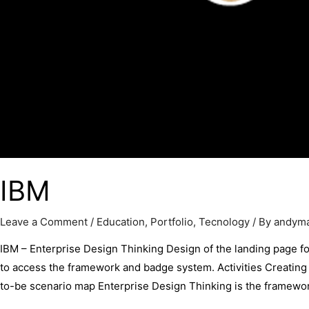
IBM
Leave a Comment
/
Education
,
Portfolio
,
Tecnology
/ By
andym
IBM – Enterprise Design Thinking Design of the landing page for
to access the framework and badge system. Activities Creati
to-be scenario map Enterprise Design Thinking is the framework