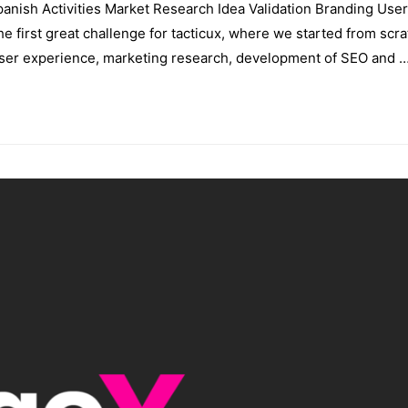
nish Activities Market Research Idea Validation Branding User
irst great challenge for tacticux, where we started from scra
 user experience, marketing research, development of SEO and 