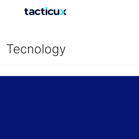
Tecnology