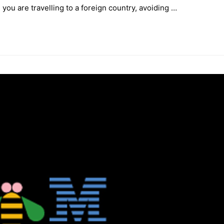
you are travelling to a foreign country, avoiding …