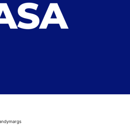
andymargs