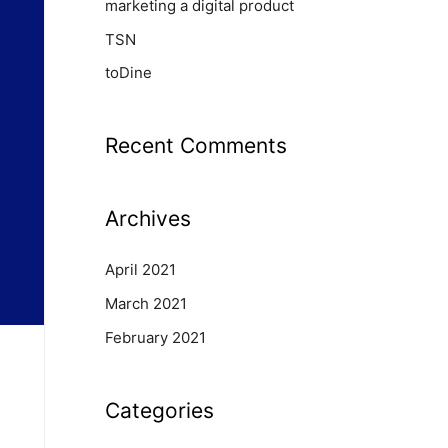
marketing a digital product
TSN
toDine
Recent Comments
Archives
April 2021
March 2021
February 2021
Categories