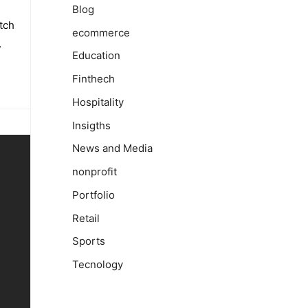
Blog
tch
ecommerce
…
Education
Finthech
Hospitality
Insigths
News and Media
nonprofit
Portfolio
Retail
Sports
Tecnology