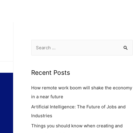
Capabilities
Case Studies
Insigths
Contact
Recent Posts
How remote work boom will shake the economy
in a near future
Artificial Intelligence: The Future of Jobs and
Industries
Things you should know when creating and