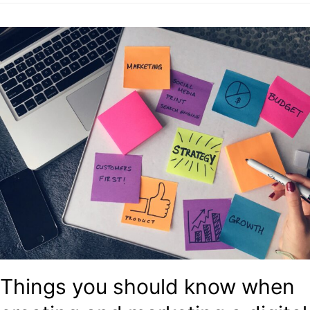
Things you should know when