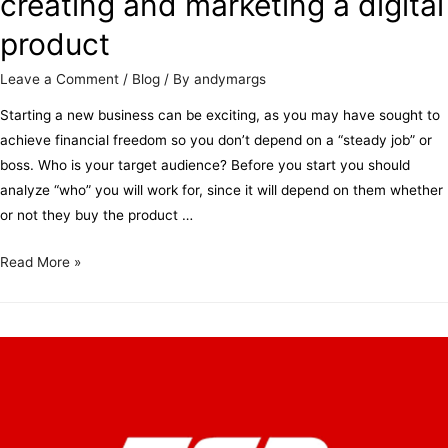
creating and marketing a digital
product
Leave a Comment
/
Blog
/ By
andymargs
Starting a new business can be exciting, as you may have sought to
achieve financial freedom so you don’t depend on a “steady job” or
boss. Who is your target audience? Before you start you should
analyze “who” you will work for, since it will depend on them whether
or not they buy the product …
Read More »