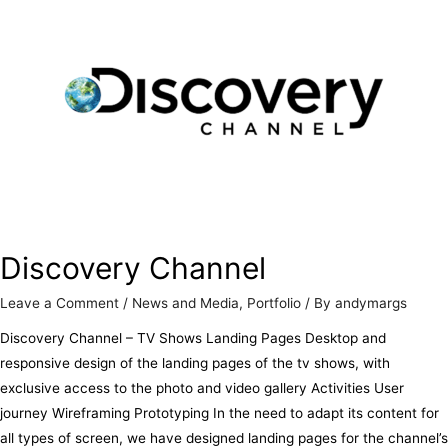
Discovery Channel
Leave a Comment
/
News and Media
,
Portfolio
/ By
andymargs
Discovery Channel – TV Shows Landing Pages Desktop and
responsive design of the landing pages of the tv shows, with
exclusive access to the photo and video gallery Activities User
journey Wireframing Prototyping In the need to adapt its content for
all types of screen, we have designed landing pages for the channel’s