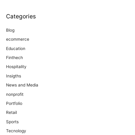
Categories
Blog
ecommerce
Education
Finthech
Hospitality
Insigths
News and Media
nonprofit
Portfolio
Retail
Sports
Tecnology