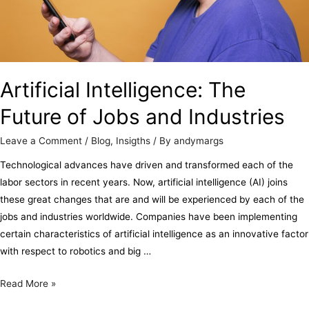
Artificial Intelligence: The
Future of Jobs and Industries
Leave a Comment
/
Blog
,
Insigths
/ By
andymargs
Technological advances have driven and transformed each of the
labor sectors in recent years. Now, artificial intelligence (AI) joins
these great changes that are and will be experienced by each of the
jobs and industries worldwide. Companies have been implementing
certain characteristics of artificial intelligence as an innovative factor
with respect to robotics and big …
Read More »