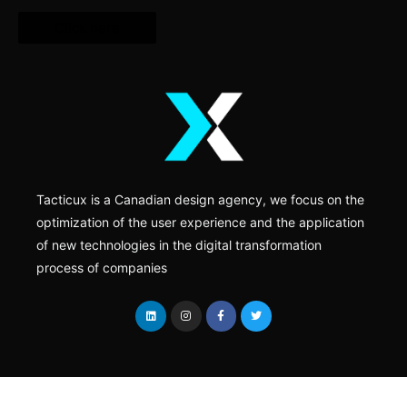
Click here
Tacticux is a Canadian design agency, we focus on the
optimization of the user experience and the application
of new technologies in the digital transformation
process of companies