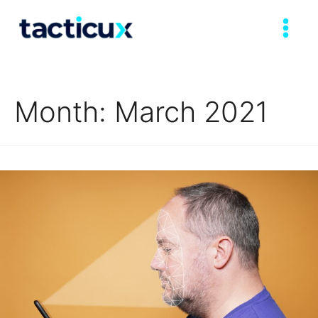
Month:
March 2021