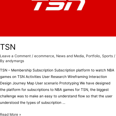
TSN
Leave a Comment
/
ecommerce
,
News and Media
,
Portfolio
,
Sports
/
By
andymargs
TSN – Membership Subscription Subscription platform to watch NBA
games on TSN Activities User Research Wireframing Interaction
Design Journey Map User scenario Prototyping We have designed
the platform for subscriptions to NBA games for TSN, the biggest
challenge was to make an easy to understand flow so that the user
understood the types of subscription …
Read More »