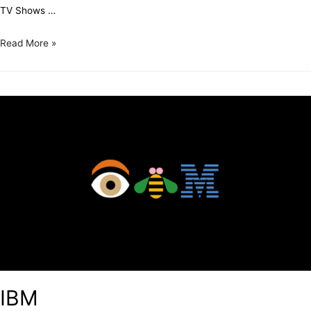
TV Shows …
Read More »
IBM