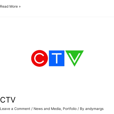
Read More »
CTV
Leave a Comment
/
News and Media
,
Portfolio
/ By
andymargs