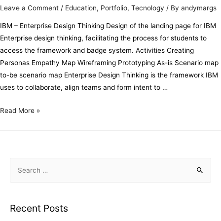
Leave a Comment
/
Education
,
Portfolio
,
Tecnology
/ By
andymargs
IBM – Enterprise Design Thinking Design of the landing page for IBM
Enterprise design thinking, facilitating the process for students to
access the framework and badge system. Activities Creating
Personas Empathy Map Wireframing Prototyping As-is Scenario map
to-be scenario map Enterprise Design Thinking is the framework IBM
uses to collaborate, align teams and form intent to …
Read More »
Recent Posts