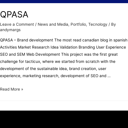
QPASA
Leave a Comment
/
News and Media
,
Portfolio
,
Tecnology
/ By
andymargs
QPASA – Brand development The most read canadian blog in spanish
Activities Market Research Idea Validation Branding User Experience
SEO and SEM Web Development This project was the first great
challenge for tacticux, where we started from scratch with the
development of the sustainable idea, brand creation, user
experience, marketing research, development of SEO and …
Read More »