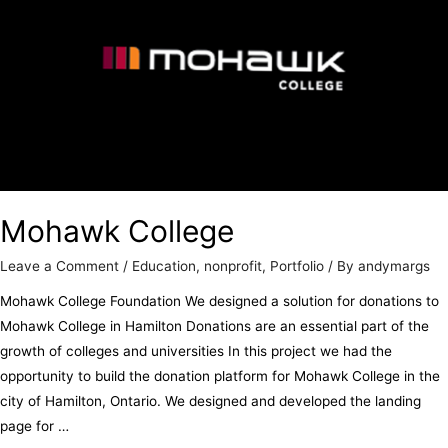
Mohawk College
Leave a Comment
/
Education
,
nonprofit
,
Portfolio
/ By
andymargs
Mohawk College Foundation We designed a solution for donations to
Mohawk College in Hamilton Donations are an essential part of the
growth of colleges and universities In this project we had the
opportunity to build the donation platform for Mohawk College in the
city of Hamilton, Ontario. We designed and developed the landing
page for …