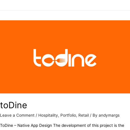
toDine
Leave a Comment
/
Hospitality
,
Portfolio
,
Retail
/ By
andymargs
ToDine – Native App Design The development of this project is the