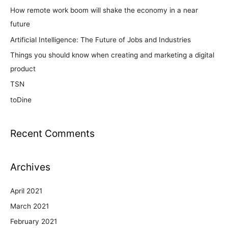
How remote work boom will shake the economy in a near
future
Artificial Intelligence: The Future of Jobs and Industries
Things you should know when creating and marketing a digital
product
TSN
toDine
Recent Comments
Archives
April 2021
March 2021
February 2021