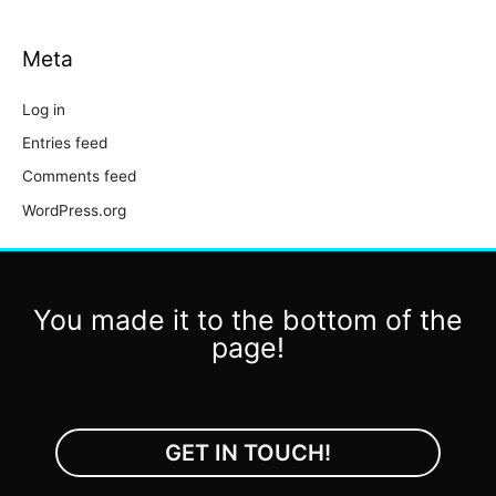
Meta
Log in
Entries feed
Comments feed
WordPress.org
You made it to the bottom of the
page!
GET IN TOUCH!