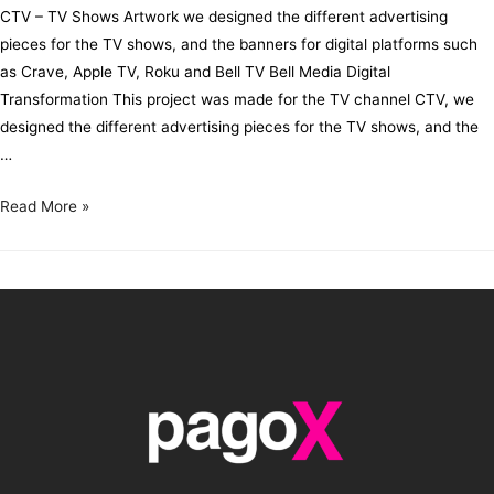
CTV – TV Shows Artwork we designed the different advertising
pieces for the TV shows, and the banners for digital platforms such
as Crave, Apple TV, Roku and Bell TV Bell Media Digital
Transformation This project was made for the TV channel CTV, we
designed the different advertising pieces for the TV shows, and the
…
Read More »