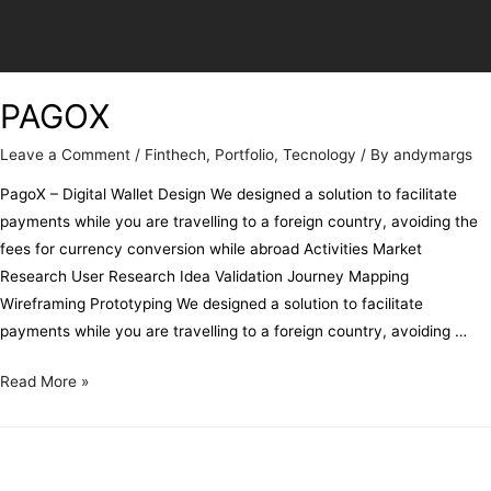
PAGOX
Leave a Comment
/
Finthech
,
Portfolio
,
Tecnology
/ By
andymargs
PagoX – Digital Wallet Design We designed a solution to facilitate
payments while you are travelling to a foreign country, avoiding the
fees for currency conversion while abroad Activities Market
Research User Research Idea Validation Journey Mapping
Wireframing Prototyping We designed a solution to facilitate
payments while you are travelling to a foreign country, avoiding …
Read More »