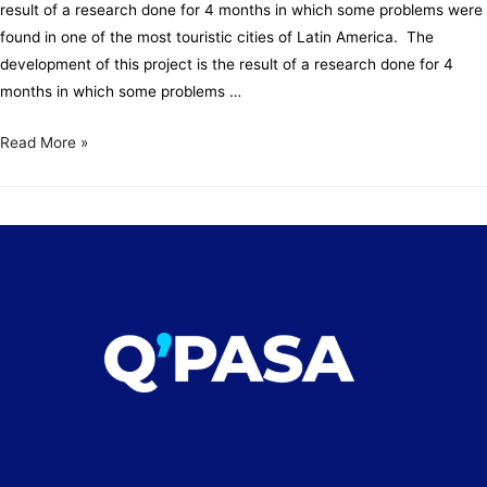
result of a research done for 4 months in which some problems were
found in one of the most touristic cities of Latin America. The
development of this project is the result of a research done for 4
months in which some problems …
Read More »